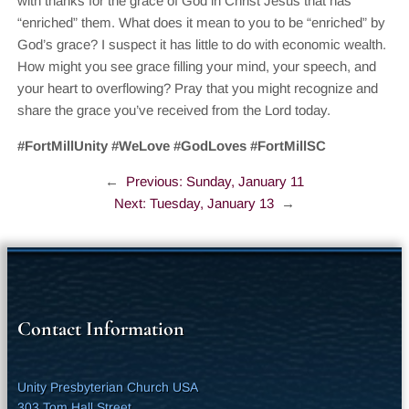
with thanks for the grace of God in Christ Jesus that has
“enriched” them. What does it mean to you to be “enriched” by
God’s grace? I suspect it has little to do with economic wealth.
How might you see grace filling your mind, your speech, and
your heart to overflowing? Pray that you might recognize and
share the grace you’ve received from the Lord today.
#FortMillUnity #WeLove #GodLoves #FortMillSC
←
Previous:
Sunday, January 11
Next:
Tuesday, January 13
→
Contact Information
Unity Presbyterian Church USA
303 Tom Hall Street,