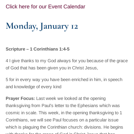
Click here for our Event Calendar
Monday, January 12
Scripture – 1 Corinthians 1:4-5
4 I give thanks to my God always for you because of the grace
of God that has been given you in Christ Jesus,
5 for in every way you have been enriched in him, in speech
and knowledge of every kind
Prayer Focus:
Last week we looked at the opening
thanksgiving from Paul’s letter to the Ephesians which was
cosmic in scale. This week, in the opening thanksgiving to 1
Corinthians, we will see Paul focuses on a particular issue
which is plaguing the Corinthian church: divisions. He begins