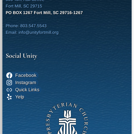
Fort Mill, SC 29715
PO BOX 1267 Fort Mill, SC 29716-1267
Phone: 803.547.5543
Email: info@unityfortmill.org
Social Unity
Facebook
Instagram
Quick Links
Yelp