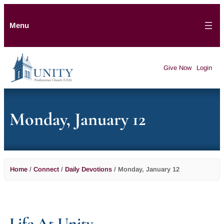
Menu
Give Now
Login
Monday, January 12
Home
/
Connect
/
Daily Devotions
/
Monday, January 12
Life At Unity