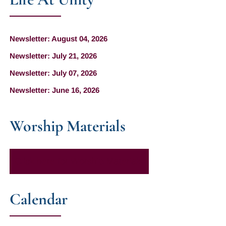
Newsletter: August 04, 2026
Newsletter: July 21, 2026
Newsletter: July 07, 2026
Newsletter: June 16, 2026
Worship Materials
Click here for Worship Materials
Calendar