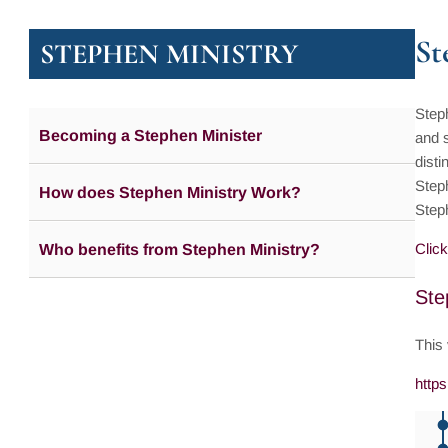
St
STEPHEN MINISTRY
Steph
Becoming a Stephen Minister
and s
disti
Steph
How does Stephen Ministry Work?
Step
Click
Who benefits from Stephen Ministry?
Ste
This
http