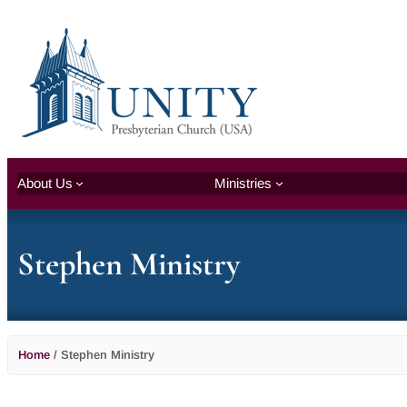
About Us
Ministries
Stephen Ministry
Home
/
Stephen Ministry