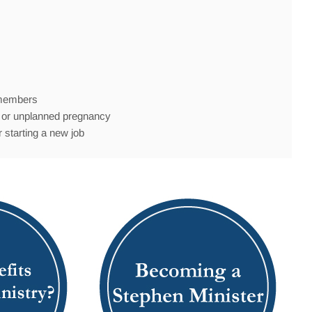
y members
th, or unplanned pregnancy
 starting a new job