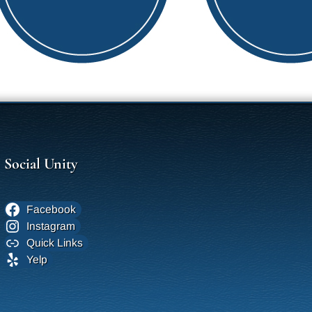
Social Unity
Facebook
Instagram
Quick Links
Yelp