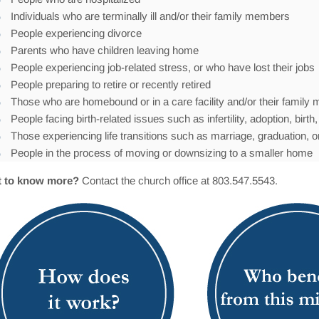
Individuals who are terminally ill and/or their family members
People experiencing divorce
Parents who have children leaving home
People experiencing job-related stress, or who have lost their jobs
People preparing to retire or recently retired
Those who are homebound or in a care facility and/or their famil
People facing birth-related issues such as infertility, adoption, bir
Those experiencing life transitions such as marriage, graduation, or
People in the process of moving or downsizing to a smaller home
 to know more?
Contact the church office at 803.547.5543.