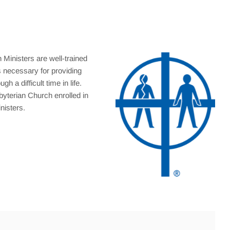
 Ministers are well-trained
s necessary for providing
h a difficult time in life.
byterian Church enrolled in
nisters.