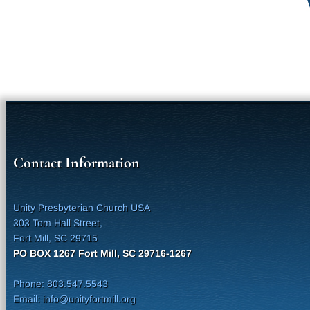
Contact Information
Unity Presbyterian Church USA
303 Tom Hall Street,
Fort Mill, SC 29715
PO BOX 1267 Fort Mill, SC 29716-1267
Phone: 803.547.5543
Email: info@unityfortmill.org