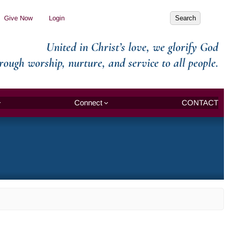
Search
Give Now
Login
Search
United in Christ’s love, we glorify God
rough worship, nurture, and service to all people.
Connect
CONTACT