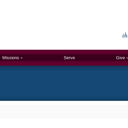
th
Missions
Serve
Give