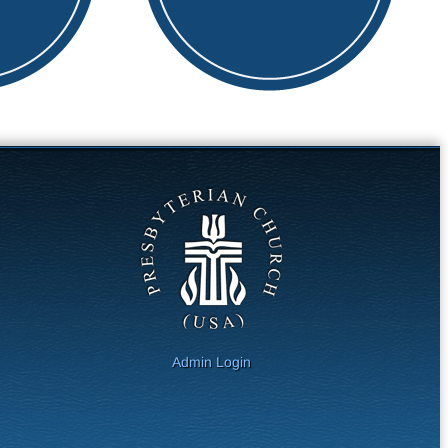
Admin Login