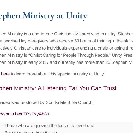
ephen Ministry at Unity
en Ministry is a one-to-one Christian lay caregiving ministry. Stephen
upervised lay caregivers who receive 50 hours of training in the skill
nctively Christian care to individuals experiencing a crisis or going throug
en Ministry is “Christ Caring for People Through People.” Unity Pres
hen Ministry in early 2017 and currently has more than 20 Stephen Mi
 here
to learn more about this special ministry at Unity.
phen Ministry: A Listening Ear You Can Trust
 video was produced by Scottsdale Bible Church.
s://youtu.be/nTRs0xyAb80
Those who are grieving the loss of a loved one
People who are hospitalized