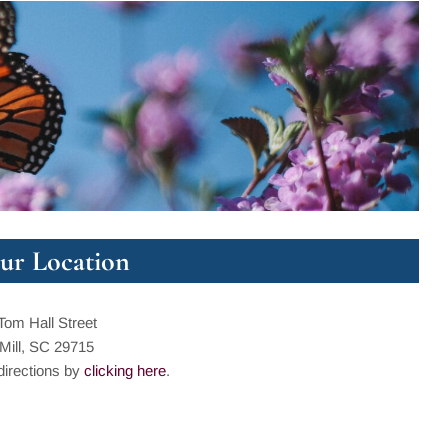
ur Location
Tom Hall Street
 Mill, SC 29715
directions by
clicking here
.