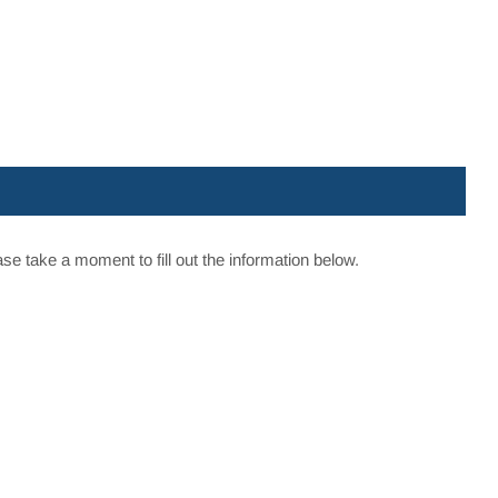
e take a moment to fill out the information below.