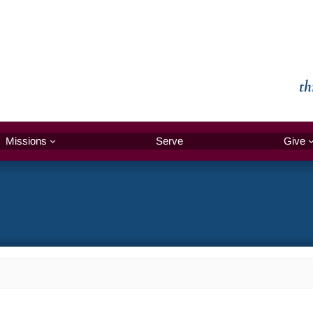
th
Missions
Serve
Give