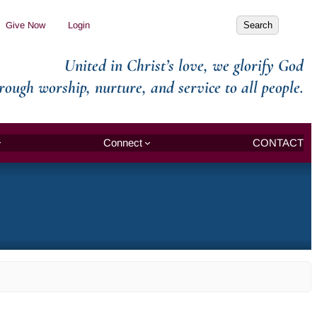
Search
Give Now
Login
Search
United in Christ’s love, we glorify God
rough worship, nurture, and service to all people.
Connect
CONTACT