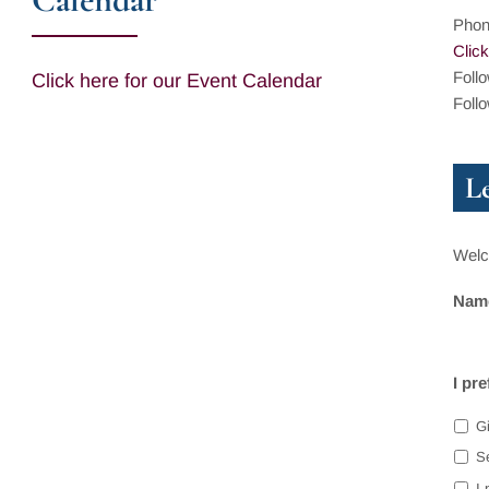
Pho
Click
Foll
Click here for our Event Calendar
Foll
L
Welco
Nam
I pr
Gi
S
I 