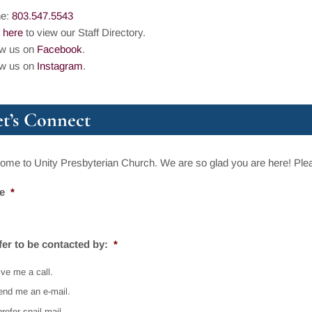
ne:
803.547.5543
 here
to view our Staff Directory.
ow us on
Facebook
.
ow us on
Instagram
.
et’s Connect
me to Unity Presbyterian Church. We are so glad you are here! Pleas
e
*
efer to be contacted by:
*
ve me a call.
end me an e-mail.
prefer snail mail.