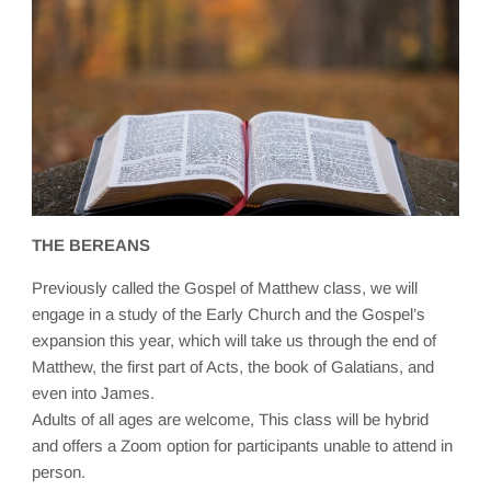
THE BEREANS
Previously called the Gospel of Matthew class, we will
engage in a study of the Early Church and the Gospel’s
expansion this year, which will take us through the end of
Matthew, the first part of Acts, the book of Galatians, and
even into James.
Adults of all ages are welcome, This class will be hybrid
and offers a Zoom option for participants unable to attend in
person.