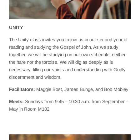
UNITY
The Unity class invites you to join us in our second year of
reading and studying the Gospel of John. As we study
together, we will be studying on our own schedule, neither
the hare nor the tortoise. We will dig as deeply as is
necessary, filling our spirits and understanding with Godly
discernment and wisdom.
Facilitators:
Maggie Bost, James Bunge, and Bob Mobley
Meets:
Sundays from 9:45 – 10:30 a.m. from September –
May in Room M102