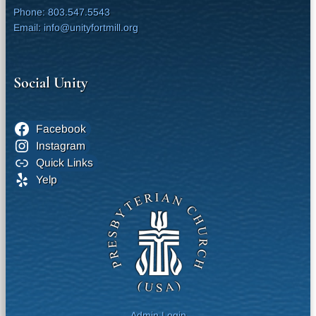
Phone: 803.547.5543
Email: info@unityfortmill.org
Social Unity
Facebook
Instagram
Quick Links
Yelp
Admin Login