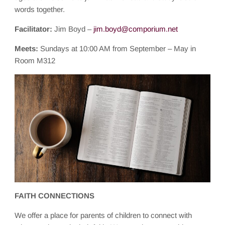
words together.
Facilitator:
Jim Boyd –
jim.boyd@comporium.net
Meets:
Sundays at 10:00 AM from September – May in
Room M312
FAITH CONNECTIONS
We offer a place for parents of children to connect with