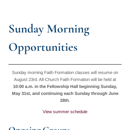
Sunday Morning
Opportunities
Sunday morning Faith Formation classes will resume on
August 23rd. All-Church Faith Formation will be held at
10:00 a.m. in the Fellowship Hall beginning Sunday,
May 31st, and continuing each Sunday through June
28th
.
View summer schedule
Ongoing Groups