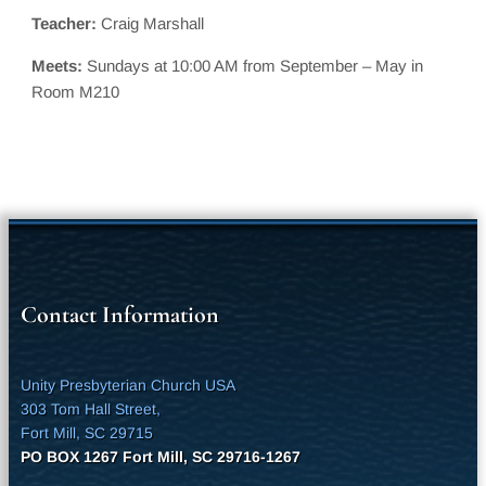
Teacher:
Craig Marshall
Meets:
Sundays at 10:00 AM from September – May in
Room M210
Contact Information
Unity Presbyterian Church USA
303 Tom Hall Street,
Fort Mill, SC 29715
PO BOX 1267 Fort Mill, SC 29716-1267