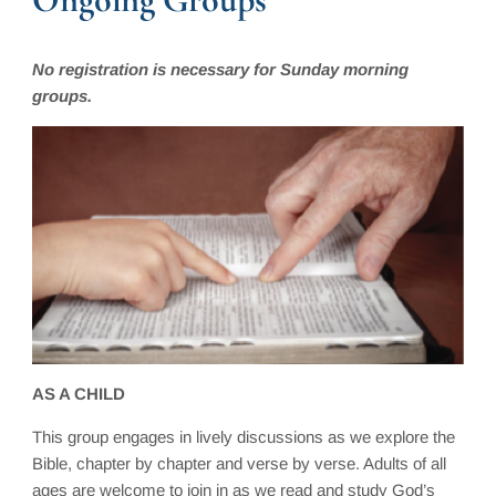
No registration is necessary for Sunday morning
groups.
AS A CHILD
This group engages in lively discussions as we explore the
Bible, chapter by chapter and verse by verse. Adults of all
ages are welcome to join in as we read and study God’s