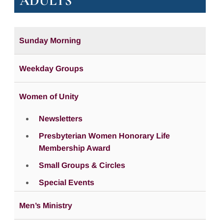
ADULTS
Sunday Morning
Weekday Groups
Women of Unity
Newsletters
Presbyterian Women Honorary Life
Membership Award
Small Groups & Circles
Special Events
Men’s Ministry