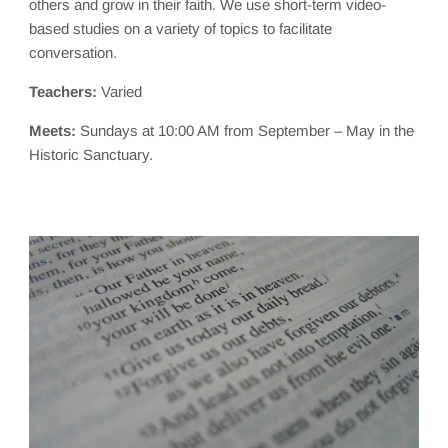
others and grow in their faith. We use short-term video-
based studies on a variety of topics to facilitate
conversation.
Teachers:
Varied
Meets:
Sundays at 10:00 AM from September – May in the
Historic Sanctuary.