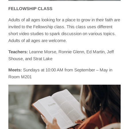
FELLOWSHIP CLASS
Adults of all ages looking for a place to grow in their faith are
invited to the Fellowship class. This class uses different
short video studies to spark discussion on various topics.
Adults of all ages are welcome.
Teachers:
Leanne Morse, Ronnie Glenn, Ed Martin, Jeff
Shouse, and Strat Lake
Meets:
Sundays at 10:00 AM from September – May in
Room M201