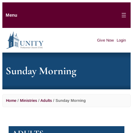
Menu
Give Now
Login
Sunday Morning
Home
/
Ministries
/
Adults
/
Sunday Morning