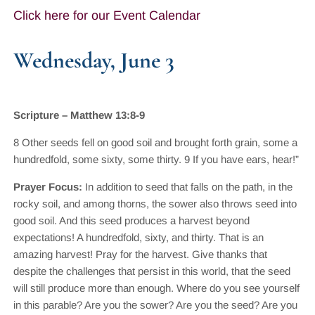
Click here for our Event Calendar
Wednesday, June 3
Scripture – Matthew 13:8-9
8 Other seeds fell on good soil and brought forth grain, some a
hundredfold, some sixty, some thirty. 9 If you have ears, hear!”
Prayer Focus:
In addition to seed that falls on the path, in the
rocky soil, and among thorns, the sower also throws seed into
good soil. And this seed produces a harvest beyond
expectations! A hundredfold, sixty, and thirty. That is an
amazing harvest! Pray for the harvest. Give thanks that
despite the challenges that persist in this world, that the seed
will still produce more than enough. Where do you see yourself
in this parable? Are you the sower? Are you the seed? Are you