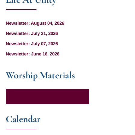
Newsletter: August 04, 2026
Newsletter: July 21, 2026
Newsletter: July 07, 2026
Newsletter: June 16, 2026
Worship Materials
Click here for Worship Materials
Calendar