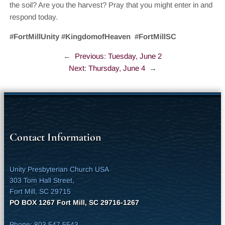
the soil? Are you the harvest? Pray that you might enter in and
respond today.
#FortMillUnity #KingdomofHeaven #FortMillSC
←
Previous:
Tuesday, June 2
Next:
Thursday, June 4
→
Contact Information
Unity Presbyterian Church USA
303 Tom Hall Street,
Fort Mill, SC 29715
PO BOX 1267 Fort Mill, SC 29716-1267
Phone: 803.547.5543