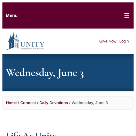
Menu
Give Now
Login
Wednesday, June 3
Home
/
Connect
/
Daily Devotions
/
Wednesday, June 3
Life At Unity