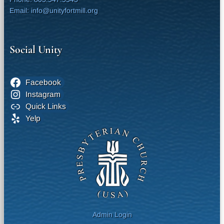
Email: info@unityfortmill.org
Social Unity
Facebook
Instagram
Quick Links
Yelp
Admin Login