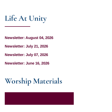
Life At Unity
Newsletter: August 04, 2026
Newsletter: July 21, 2026
Newsletter: July 07, 2026
Newsletter: June 16, 2026
Worship Materials
Click here for Worship Materials