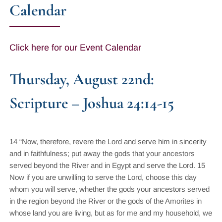
Calendar
Click here for our Event Calendar
Thursday, August 22nd:
Scripture – Joshua 24:14-15
14 “Now, therefore, revere the Lord and serve him in sincerity
and in faithfulness; put away the gods that your ancestors
served beyond the River and in Egypt and serve the Lord. 15
Now if you are unwilling to serve the Lord, choose this day
whom you will serve, whether the gods your ancestors served
in the region beyond the River or the gods of the Amorites in
whose land you are living, but as for me and my household, we