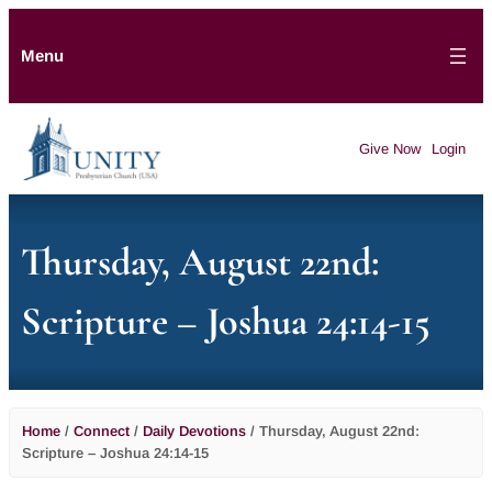
Menu
Give Now
Login
Thursday, August 22nd:
Scripture – Joshua 24:14-15
Home
/
Connect
/
Daily Devotions
/
Thursday, August 22nd:
Scripture – Joshua 24:14-15