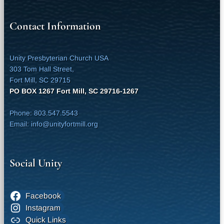
Contact Information
Unity Presbyterian Church USA
303 Tom Hall Street,
Fort Mill, SC 29715
PO BOX 1267 Fort Mill, SC 29716-1267
Phone: 803.547.5543
Email: info@unityfortmill.org
Social Unity
Facebook
Instagram
Quick Links