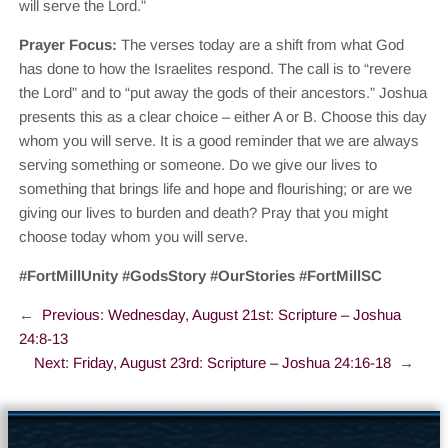
will serve the Lord.”
Prayer Focus:
The verses today are a shift from what God
has done to how the Israelites respond. The call is to “revere
the Lord” and to “put away the gods of their ancestors.” Joshua
presents this as a clear choice – either A or B. Choose this day
whom you will serve. It is a good reminder that we are always
serving something or someone. Do we give our lives to
something that brings life and hope and flourishing; or are we
giving our lives to burden and death? Pray that you might
choose today whom you will serve.
#FortMillUnity #GodsStory #OurStories #FortMillSC
←
Previous:
Wednesday, August 21st: Scripture – Joshua
24:8-13
Next:
Friday, August 23rd: Scripture – Joshua 24:16-18
→